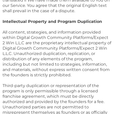
translated if We have made them available to You on
our Service. You agree that the original English text
shall prevail in the case of a dispute.
Intellectual Property and Program Duplication
All content, strategies, and information provided
within Digital Growth Community Platforms/Expect
2 Win L.L.C are the proprietary intellectual property of
Digital Growth Community Platforms/Expect 2 Win
L.L.C. Unauthorized duplication, replication, or
distribution of any elements of the program,
including but not limited to strategies, information,
and materials, without express written consent from
the founders is strictly prohibited.
Third-party duplication or representation of the
program is only permissible through a licensed
franchise agreement, which must be directly
authorized and provided by the founders for a fee.
Unauthorized parties are not permitted to
misrepresent themselves as founders or as officially