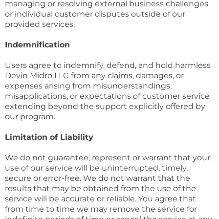
managing or resolving external business challenges
or individual customer disputes outside of our
provided services.
Indemnification
Users agree to indemnify, defend, and hold harmless
Devin Midro LLC from any claims, damages, or
expenses arising from misunderstandings,
misapplications, or expectations of customer service
extending beyond the support explicitly offered by
our program.
Limitation of Liability
We do not guarantee, represent or warrant that your
use of our service will be uninterrupted, timely,
secure or error-free. We do not warrant that the
results that may be obtained from the use of the
service will be accurate or reliable. You agree that
from time to time we may remove the service for