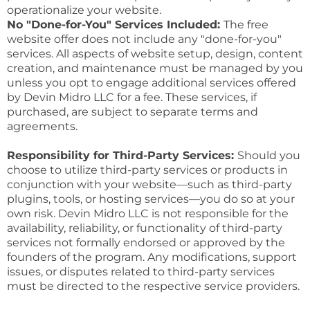
operationalize your website.
No "Done-for-You" Services Included:
The free
website offer does not include any "done-for-you"
services. All aspects of website setup, design, content
creation, and maintenance must be managed by you
unless you opt to engage additional services offered
by Devin Midro LLC for a fee. These services, if
purchased, are subject to separate terms and
agreements.
Responsibility for Third-Party Services:
Should you
choose to utilize third-party services or products in
conjunction with your website—such as third-party
plugins, tools, or hosting services—you do so at your
own risk. Devin Midro LLC is not responsible for the
availability, reliability, or functionality of third-party
services not formally endorsed or approved by the
founders of the program. Any modifications, support
issues, or disputes related to third-party services
must be directed to the respective service providers.