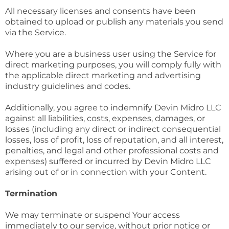
All necessary licenses and consents have been
obtained to upload or publish any materials you send
via the Service.
Where you are a business user using the Service for
direct marketing purposes, you will comply fully with
the applicable direct marketing and advertising
industry guidelines and codes.
Additionally, you agree to indemnify Devin Midro LLC
against all liabilities, costs, expenses, damages, or
losses (including any direct or indirect consequential
losses, loss of profit, loss of reputation, and all interest,
penalties, and legal and other professional costs and
expenses) suffered or incurred by Devin Midro LLC
arising out of or in connection with your Content.
Termination
We may terminate or suspend Your access
immediately to our service, without prior notice or