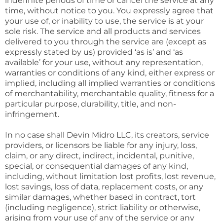
indefinite periods of time or cancel the service at any
time, without notice to you. You expressly agree that
your use of, or inability to use, the service is at your
sole risk. The service and all products and services
delivered to you through the service are (except as
expressly stated by us) provided ‘as is’ and ‘as
available’ for your use, without any representation,
warranties or conditions of any kind, either express or
implied, including all implied warranties or conditions
of merchantability, merchantable quality, fitness for a
particular purpose, durability, title, and non-
infringement.
In no case shall Devin Midro LLC, its creators, service
providers, or licensors be liable for any injury, loss,
claim, or any direct, indirect, incidental, punitive,
special, or consequential damages of any kind,
including, without limitation lost profits, lost revenue,
lost savings, loss of data, replacement costs, or any
similar damages, whether based in contract, tort
(including negligence), strict liability or otherwise,
arising from your use of any of the service or any