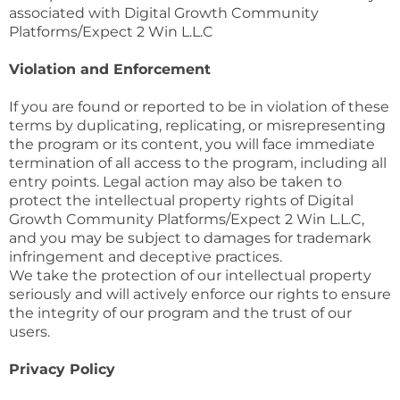
associated with Digital Growth Community
Platforms/Expect 2 Win L.L.C
Violation and Enforcement
If you are found or reported to be in violation of these
terms by duplicating, replicating, or misrepresenting
the program or its content, you will face immediate
termination of all access to the program, including all
entry points. Legal action may also be taken to
protect the intellectual property rights of Digital
Growth Community Platforms/Expect 2 Win L.L.C,
and you may be subject to damages for trademark
infringement and deceptive practices.
We take the protection of our intellectual property
seriously and will actively enforce our rights to ensure
the integrity of our program and the trust of our
users.
Privacy Policy