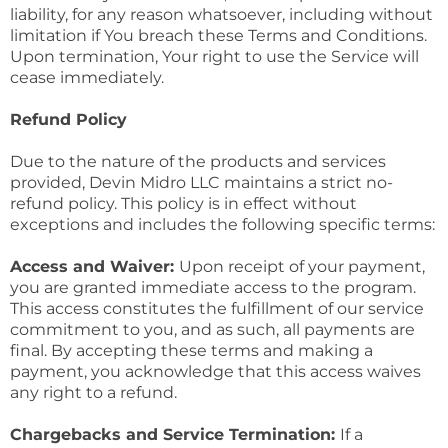
liability, for any reason whatsoever, including without
limitation if You breach these Terms and Conditions.
Upon termination, Your right to use the Service will
cease immediately.
Refund Policy
Due to the nature of the products and services
provided, Devin Midro LLC maintains a strict no-
refund policy. This policy is in effect without
exceptions and includes the following specific terms:
Access and Waiver:
Upon receipt of your payment,
you are granted immediate access to the program.
This access constitutes the fulfillment of our service
commitment to you, and as such, all payments are
final. By accepting these terms and making a
payment, you acknowledge that this access waives
any right to a refund.
Chargebacks and Service Termination:
If a