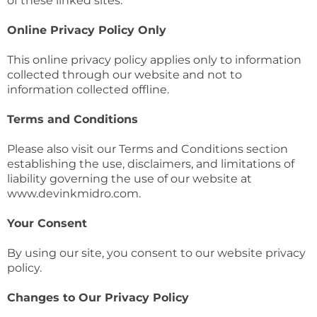
of these linked sites.
Online Privacy Policy Only
This online privacy policy applies only to information
collected through our website and not to
information collected offline.
Terms and Conditions
Please also visit our Terms and Conditions section
establishing the use, disclaimers, and limitations of
liability governing the use of our website at
www.devinkmidro.com.
Your Consent
By using our site, you consent to our website privacy
policy.
Changes to Our Privacy Policy