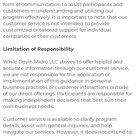
form of communication to assist participants and
customers in understanding and utilizing our
program effectively. It is important to note that our
customer service is not intended to provide
customized or tailored support for individual
companies or their customers.
Limitation of Responsibility
While Devin Midro LLC strives to offer helpful and
accurate information through our customer service,
we are not responsible for the application or
implementation of this guidance in personal
business practices or customer interactions outside
of our direct offerings. Participants are responsible for
making independent decisions that best suit their
own business needs.
Customer service is available to clarify program
details, assist with general inquiries, and help
navigate our services. However, it does not extend to