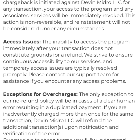
chargeback is initiated against Devin Midro LLC for
any transaction, your access to the program and any
associated services will be immediately revoked. This
action is non-reversible, and reinstatement will not
be considered under any circumstances.
Access Issues:
The inability to access the program
immediately after your transaction does not
constitute grounds for a refund. We strive to ensure
continuous accessibility to our services, and
temporary access issues are typically resolved
promptly. Please contact our support team for
assistance if you encounter any access problems.
Exceptions for Overcharges:
The only exception to
our no-refund policy will be in cases of a clear human
error resulting in a duplicated payment. If you are
inadvertently charged more than once for the same
transaction, Devin Midro LLC will refund the
additional transaction(s) upon notification and
verification of the error.