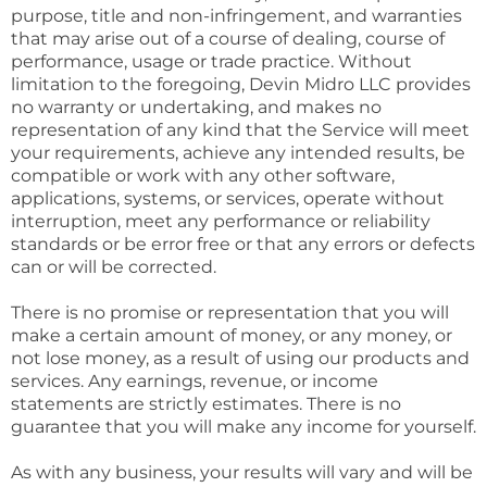
purpose, title and non-infringement, and warranties
that may arise out of a course of dealing, course of
performance, usage or trade practice. Without
limitation to the foregoing, Devin Midro LLC provides
no warranty or undertaking, and makes no
representation of any kind that the Service will meet
your requirements, achieve any intended results, be
compatible or work with any other software,
applications, systems, or services, operate without
interruption, meet any performance or reliability
standards or be error free or that any errors or defects
can or will be corrected.
There is no promise or representation that you will
make a certain amount of money, or any money, or
not lose money, as a result of using our products and
services. Any earnings, revenue, or income
statements are strictly estimates. There is no
guarantee that you will make any income for yourself.
As with any business, your results will vary and will be