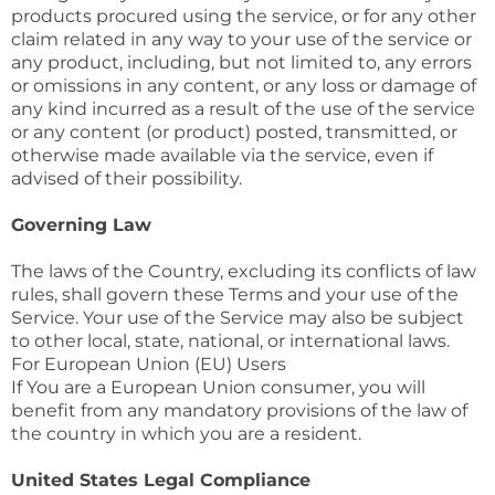
products procured using the service, or for any other
claim related in any way to your use of the service or
any product, including, but not limited to, any errors
or omissions in any content, or any loss or damage of
any kind incurred as a result of the use of the service
or any content (or product) posted, transmitted, or
otherwise made available via the service, even if
advised of their possibility.
Governing Law
The laws of the Country, excluding its conflicts of law
rules, shall govern these Terms and your use of the
Service. Your use of the Service may also be subject
to other local, state, national, or international laws.
For European Union (EU) Users
If You are a European Union consumer, you will
benefit from any mandatory provisions of the law of
the country in which you are a resident.
United States Legal Compliance