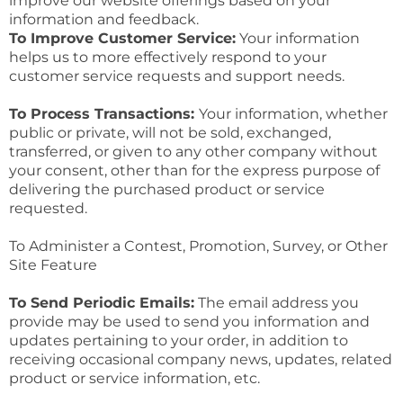
improve our website offerings based on your
information and feedback.
To Improve Customer Service:
Your information
helps us to more effectively respond to your
customer service requests and support needs.
To Process Transactions:
Your information, whether
public or private, will not be sold, exchanged,
transferred, or given to any other company without
your consent, other than for the express purpose of
delivering the purchased product or service
requested.
To Administer a Contest, Promotion, Survey, or Other
Site Feature
To Send Periodic Emails:
The email address you
provide may be used to send you information and
updates pertaining to your order, in addition to
receiving occasional company news, updates, related
product or service information, etc.