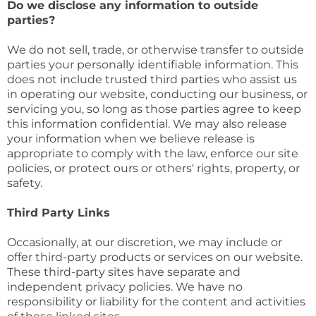
Do we disclose any information to outside
parties?
We do not sell, trade, or otherwise transfer to outside
parties your personally identifiable information. This
does not include trusted third parties who assist us
in operating our website, conducting our business, or
servicing you, so long as those parties agree to keep
this information confidential. We may also release
your information when we believe release is
appropriate to comply with the law, enforce our site
policies, or protect ours or others' rights, property, or
safety.
Third Party Links
Occasionally, at our discretion, we may include or
offer third-party products or services on our website.
These third-party sites have separate and
independent privacy policies. We have no
responsibility or liability for the content and activities