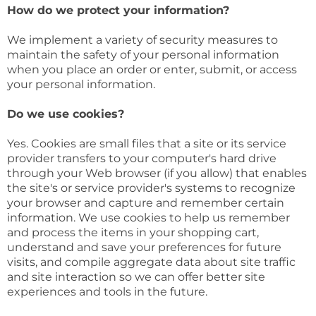
How do we protect your information?
We implement a variety of security measures to
maintain the safety of your personal information
when you place an order or enter, submit, or access
your personal information.
Do we use cookies?
Yes. Cookies are small files that a site or its service
provider transfers to your computer's hard drive
through your Web browser (if you allow) that enables
the site's or service provider's systems to recognize
your browser and capture and remember certain
information. We use cookies to help us remember
and process the items in your shopping cart,
understand and save your preferences for future
visits, and compile aggregate data about site traffic
and site interaction so we can offer better site
experiences and tools in the future.