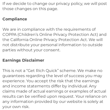
If we decide to change our privacy policy, we will post
those changes on this page.
Compliance
We are in compliance with the requirements of
COPPA (Children’s Online Privacy Protection Act) and
the California Online Privacy Protection Act. We will
not distribute your personal information to outside
parties without your consent.
Earnings Disclaimer
This is not a “Get Rich Quick” scheme. We make no
guarantees regarding the level of success you may
experience. You accept the risk that the earnings
and income statements differ by individual. Any
claims made of actual earnings or examples of actual
results can be verified upon request. Your reliance on
any information provided by our website is solely at
your own risk.