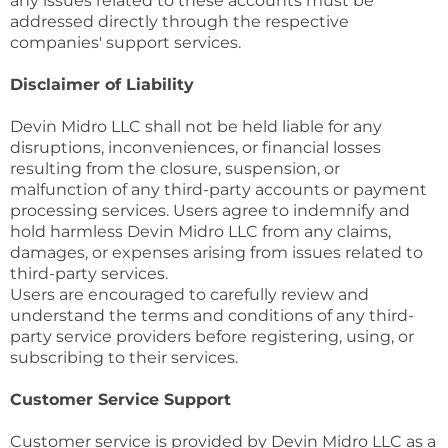
any issues related to these accounts must be
addressed directly through the respective
companies' support services.
Disclaimer of Liability
Devin Midro LLC shall not be held liable for any
disruptions, inconveniences, or financial losses
resulting from the closure, suspension, or
malfunction of any third-party accounts or payment
processing services. Users agree to indemnify and
hold harmless Devin Midro LLC from any claims,
damages, or expenses arising from issues related to
third-party services.
Users are encouraged to carefully review and
understand the terms and conditions of any third-
party service providers before registering, using, or
subscribing to their services.
Customer Service Support
Customer service is provided by Devin Midro LLC as a