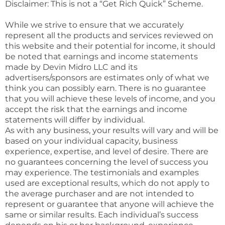
Disclaimer: This is not a “Get Rich Quick” Scheme.
While we strive to ensure that we accurately
represent all the products and services reviewed on
this website and their potential for income, it should
be noted that earnings and income statements
made by Devin Midro LLC and its
advertisers/sponsors are estimates only of what we
think you can possibly earn. There is no guarantee
that you will achieve these levels of income, and you
accept the risk that the earnings and income
statements will differ by individual.
As with any business, your results will vary and will be
based on your individual capacity, business
experience, expertise, and level of desire. There are
no guarantees concerning the level of success you
may experience. The testimonials and examples
used are exceptional results, which do not apply to
the average purchaser and are not intended to
represent or guarantee that anyone will achieve the
same or similar results. Each individual’s success