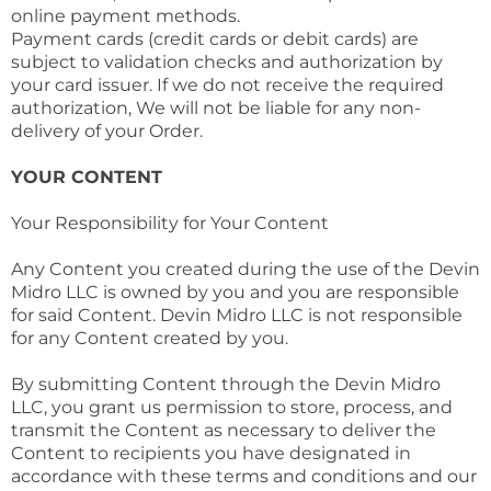
online payment methods.
Payment cards (credit cards or debit cards) are
subject to validation checks and authorization by
your card issuer. If we do not receive the required
authorization, We will not be liable for any non-
delivery of your Order.
YOUR CONTENT
Your Responsibility for Your Content
Any Content you created during the use of the Devin
Midro LLC is owned by you and you are responsible
for said Content. Devin Midro LLC is not responsible
for any Content created by you.
By submitting Content through the Devin Midro
LLC, you grant us permission to store, process, and
transmit the Content as necessary to deliver the
Content to recipients you have designated in
accordance with these terms and conditions and our