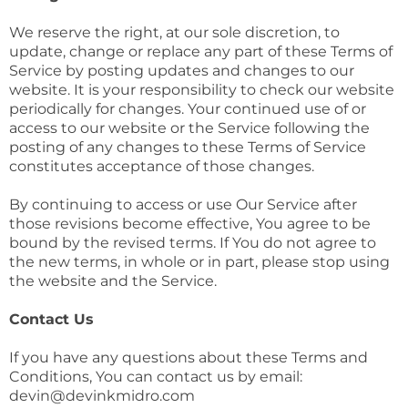
We reserve the right, at our sole discretion, to
update, change or replace any part of these Terms of
Service by posting updates and changes to our
website. It is your responsibility to check our website
periodically for changes. Your continued use of or
access to our website or the Service following the
posting of any changes to these Terms of Service
constitutes acceptance of those changes.
By continuing to access or use Our Service after
those revisions become effective, You agree to be
bound by the revised terms. If You do not agree to
the new terms, in whole or in part, please stop using
the website and the Service.
Contact Us
If you have any questions about these Terms and
Conditions, You can contact us by email:
devin@devinkmidro.com