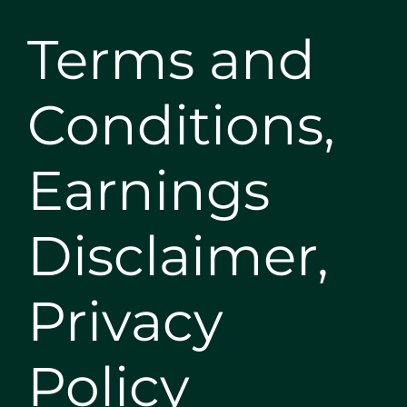
Terms and
Conditions,
Earnings
Disclaimer,
Privacy
Policy