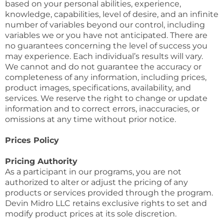
based on your personal abilities, experience,
knowledge, capabilities, level of desire, and an infinite
number of variables beyond our control, including
variables we or you have not anticipated. There are
no guarantees concerning the level of success you
may experience. Each individual’s results will vary.
We cannot and do not guarantee the accuracy or
completeness of any information, including prices,
product images, specifications, availability, and
services. We reserve the right to change or update
information and to correct errors, inaccuracies, or
omissions at any time without prior notice.
Prices Policy
Pricing Authority
As a participant in our programs, you are not
authorized to alter or adjust the pricing of any
products or services provided through the program.
Devin Midro LLC retains exclusive rights to set and
modify product prices at its sole discretion.