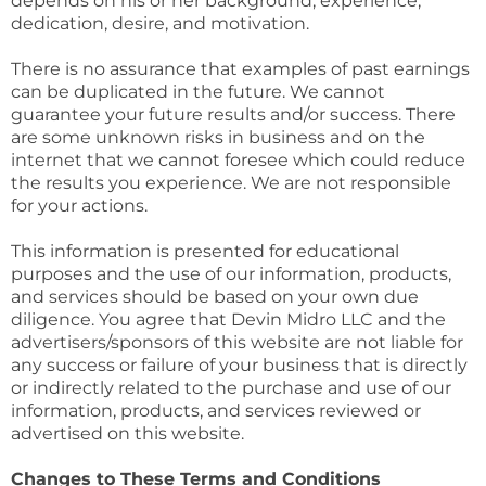
depends on his or her background, experience,
dedication, desire, and motivation.
There is no assurance that examples of past earnings
can be duplicated in the future. We cannot
guarantee your future results and/or success. There
are some unknown risks in business and on the
internet that we cannot foresee which could reduce
the results you experience. We are not responsible
for your actions.
This information is presented for educational
purposes and the use of our information, products,
and services should be based on your own due
diligence. You agree that Devin Midro LLC and the
advertisers/sponsors of this website are not liable for
any success or failure of your business that is directly
or indirectly related to the purchase and use of our
information, products, and services reviewed or
advertised on this website.
Changes to These Terms and Conditions