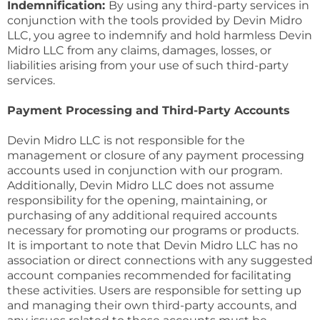
Indemnification:
By using any third-party services in
conjunction with the tools provided by Devin Midro
LLC, you agree to indemnify and hold harmless Devin
Midro LLC from any claims, damages, losses, or
liabilities arising from your use of such third-party
services.
Payment Processing and Third-Party Accounts
Devin Midro LLC is not responsible for the
management or closure of any payment processing
accounts used in conjunction with our program.
Additionally, Devin Midro LLC does not assume
responsibility for the opening, maintaining, or
purchasing of any additional required accounts
necessary for promoting our programs or products.
It is important to note that Devin Midro LLC has no
association or direct connections with any suggested
account companies recommended for facilitating
these activities. Users are responsible for setting up
and managing their own third-party accounts, and