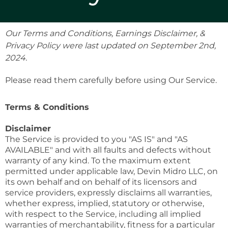
Our Terms and Conditions, Earnings Disclaimer, &
Privacy Policy were last updated on September 2nd,
2024.
Please read them carefully before using Our Service.
Terms & Conditions
Disclaimer
The Service is provided to you "AS IS" and "AS
AVAILABLE" and with all faults and defects without
warranty of any kind. To the maximum extent
permitted under applicable law, Devin Midro LLC, on
its own behalf and on behalf of its licensors and
service providers, expressly disclaims all warranties,
whether express, implied, statutory or otherwise,
with respect to the Service, including all implied
warranties of merchantability, fitness for a particular