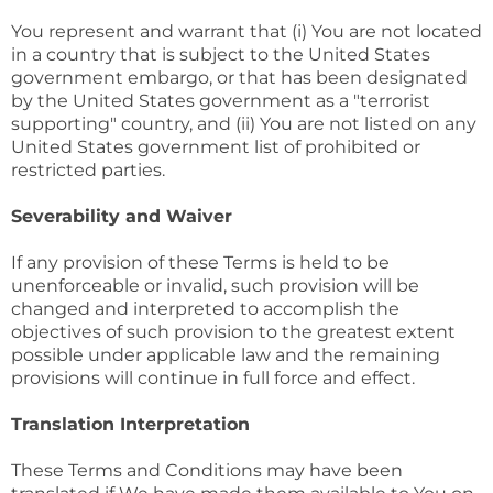
You represent and warrant that (i) You are not located
in a country that is subject to the United States
government embargo, or that has been designated
by the United States government as a "terrorist
supporting" country, and (ii) You are not listed on any
United States government list of prohibited or
restricted parties.
Severability and Waiver
If any provision of these Terms is held to be
unenforceable or invalid, such provision will be
changed and interpreted to accomplish the
objectives of such provision to the greatest extent
possible under applicable law and the remaining
provisions will continue in full force and effect.
Translation Interpretation
These Terms and Conditions may have been