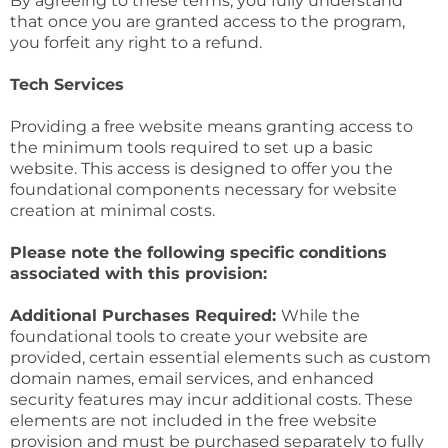
By agreeing to these terms, you fully understand
that once you are granted access to the program,
you forfeit any right to a refund.
Tech Services
Providing a free website means granting access to
the minimum tools required to set up a basic
website. This access is designed to offer you the
foundational components necessary for website
creation at minimal costs.
Please note the following specific conditions
associated with this provision:
Additional Purchases Required:
While the
foundational tools to create your website are
provided, certain essential elements such as custom
domain names, email services, and enhanced
security features may incur additional costs. These
elements are not included in the free website
provision and must be purchased separately to fully