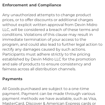
Enforcement and Compliance
Any unauthorized attempts to change product
prices, or to offer discounts or additional charges
without explicit written approval from Devin Midro
LLC, will be considered a breach of these terms and
conditions. Violations of this clause may result in
immediate termination of your access to the
program, and could also lead to further legal action to
rectify any damages caused by such actions.
Participants must adhere strictly to the pricing
established by Devin Midro LLC for the promotion
and sale of products to ensure consistency and
fairness across all distribution channels.
Payments
All Goods purchased are subject to a one-time
payment. Payment can be made through various
payment methods we have available, such as Visa,
MasterCard, Discover & American Express cards or