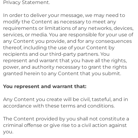
Privacy Statement.
In order to deliver your message, we may need to
modify the Content as necessary to meet any
requirements or limitations of any networks, devices,
services, or media. You are responsible for your use of
any Content you provide, and for any consequences
thereof, including the use of your Content by
recipients and our third-party partners. You
represent and warrant that you have all the rights,
power, and authority necessary to grant the rights
granted herein to any Content that you submit.
You represent and warrant that:
Any Content you create will be civil, tasteful, and in
accordance with these terms and conditions.
The Content provided by you shall not constitute a
criminal offense or give rise to a civil action against
you.