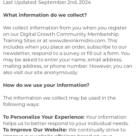
Last Updated: September 2nd, 2024
What information do we collect?
We collect information from you when you register
on our Digital Growth Community Membership
Training Sites or at www.devinkmidro.com. This
includes when you place an order, subscribe to our
newsletter, respond to a survey or fill out a form. You
may be asked to enter your name, email address,
mailing address, or phone number. However, you can
also visit our site anonymously.
How do we use your information?
The information we collect may be used in the
following ways:
To Personalize Your Experience:
Your information
helps us to better respond to your individual needs.
To Improve Our Website:
We continually strive to