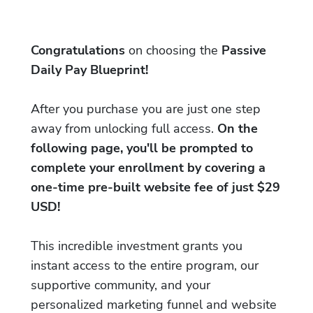
Congratulations
on choosing the
Passive
Daily Pay Blueprint!
After you purchase you are just one step
away from unlocking full access.
On the
following page, you'll be prompted to
complete your enrollment by covering a
one-time pre-built website fee of just $29
USD!
This incredible investment grants you
instant access to the entire program, our
supportive community, and your
personalized marketing funnel and website