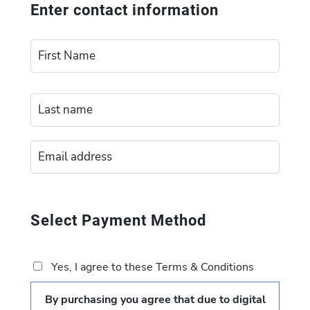
Enter contact information
Select Payment Method
Yes, I agree to these Terms & Conditions
By purchasing you agree that due to digital