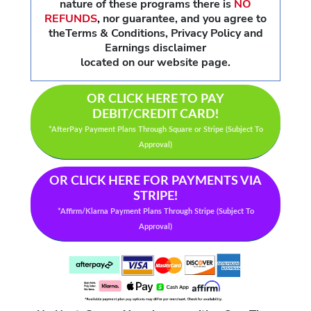
nature of these programs there is
NO
REFUNDS
,
nor guarantee, and you agree to
theTerms & Conditions, Privacy Policy and
Earnings disclaimer
located on our website page.
OR CLICK HERE TO PAY
DEBIT/CREDIT CARD!
*AfterPay Payment Plans Through Square or Stripe (Subject To
Approval)
OR CLICK HERE FOR PAYMENTS VIA
STRIPE!
*Affirm/Klarna Payment Plans Through Stripe (Subject To
Approval)