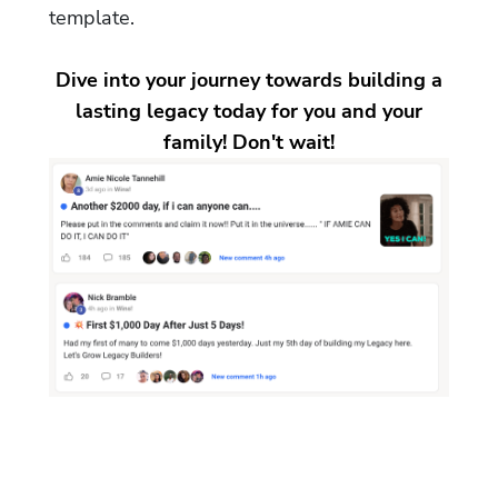
template.
Dive into your journey towards building a
lasting legacy today for you and your
family! Don't wait!