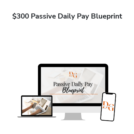
$300 Passive Daily Pay Blueprint